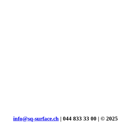
info@sq-surface.ch
| 044 833 33 00 | © 2025